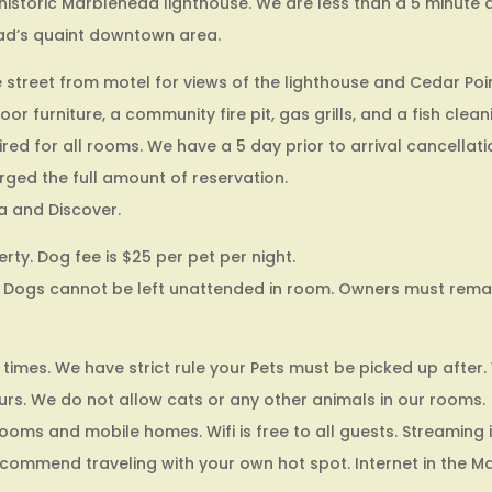
historic Marblehead lighthouse. We are less than a 5 minute 
ad’s quaint downtown area.
 street from motel for views of the lighthouse and Cedar Poin
 furniture, a community fire pit, gas grills, and a fish clean
ired for all rooms. We have a 5 day prior to arrival cancellati
arged the full amount of reservation.
a and Discover.
rty. Dog fee is $25 per pet per night.
Dogs cannot be left unattended in room. Owners must remain
 times. We have strict rule your Pets must be picked up after.
urs. We do not allow cats or any other animals in our rooms.
ooms and mobile homes. Wifi is free to all guests. Streaming i
recommend traveling with your own hot spot. Internet in the M