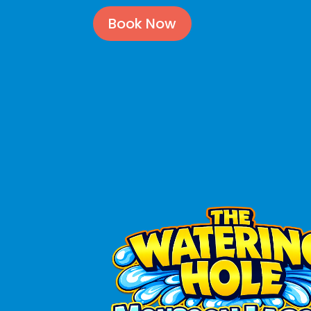
Book Now