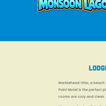
Lodg
Marblehead Ohio, a beach to
Point Motel is the perfect 
rooms are cozy and clean. 