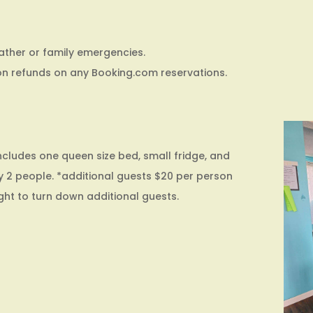
ather or family emergencies.
on refunds on any Booking.com reservations.
cludes one queen size bed, small fridge, and
 2 people. *additional guests $20 per person
ight to turn down additional guests.