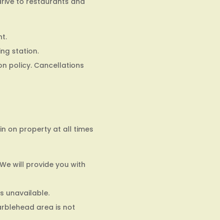
drive to restaurants and
t.
ing station.
on policy. Cancellations
 on property at all times
 We will provide you with
s unavailable.
arblehead area is not