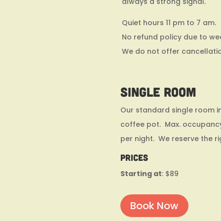
always a strong signal.
Quiet hours 11 pm to 7 am.
No refund policy due to we
We do not offer cancellati
Single Room
Our standard single room in
coffee pot. Max. occupancy
per night. We reserve the r
Prices
Starting at
: $89
Book Now