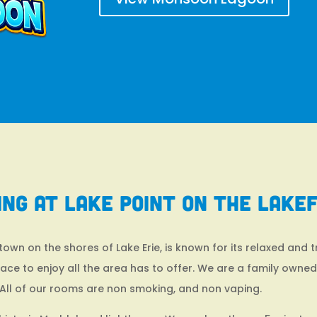
ing at Lake Point on the Lake
wn on the shores of Lake Erie, is known for its relaxed and 
place to enjoy all the area has to offer. We are a family owne
All of our rooms are non smoking, and non vaping.