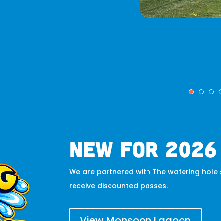
new for 2026
We are partnered with The watering hole s
receive discounted passes.
View Monsoon Lagoon