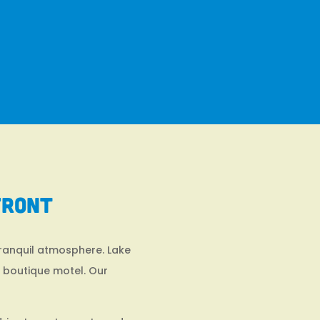
front
tranquil atmosphere. Lake
d boutique motel. Our