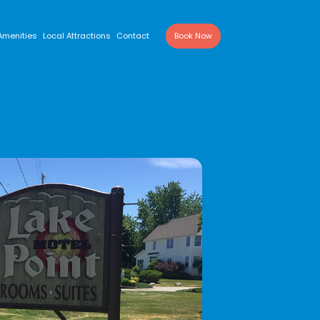
Amenities
Local Attractions
Contact
Book Now