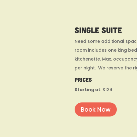
Single Suite
Need some additional space?
room includes one king bed,
kitchenette. Max. occupanc
per night. We reserve the r
Prices
Starting at
: $129
Book Now