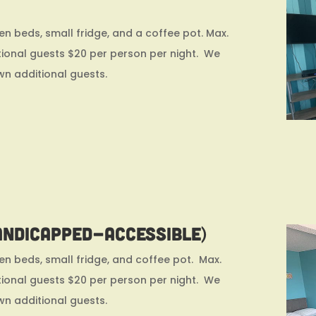
n beds, small fridge, and a coffee pot. Max.
ional guests $20 per person per night. We
wn additional guests.
andicapped-accessible)
n beds, small fridge, and coffee pot. Max.
ional guests $20 per person per night. We
wn additional guests.