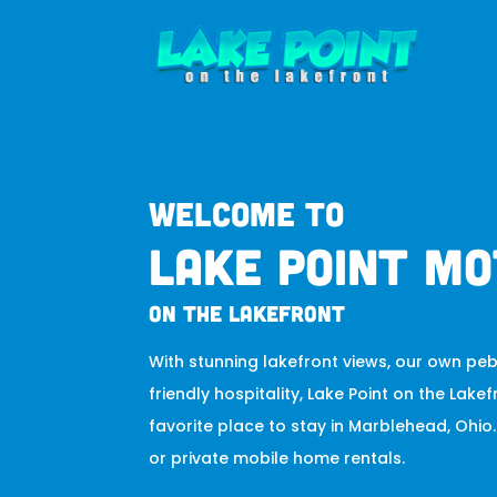
Welcome to
Lake Point Mo
on the lakefront
With stunning lakefront views, our own pe
friendly hospitality, Lake Point on the Lakef
favorite place to stay in Marblehead, Ohi
or private mobile home rentals.