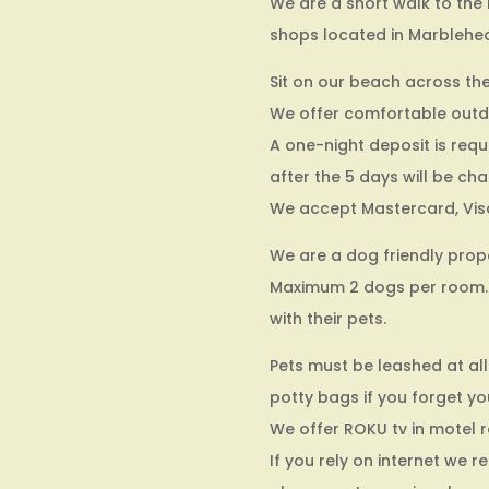
We are a short walk to the 
shops located in Marblehe
Sit on our beach across the
We offer comfortable outdoor
A one-night deposit is requ
after the 5 days will be ch
We accept Mastercard, Vis
We are a dog friendly prope
Maximum 2 dogs per room. 
with their pets.
Pets must be leashed at all
potty bags if you forget yo
We offer ROKU tv in motel r
If you rely on internet we 