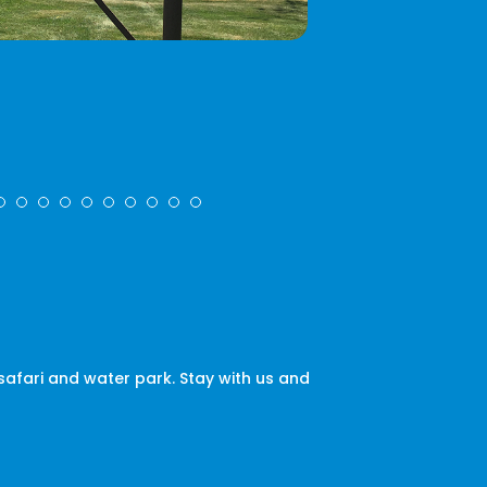
afari and water park. Stay with us and