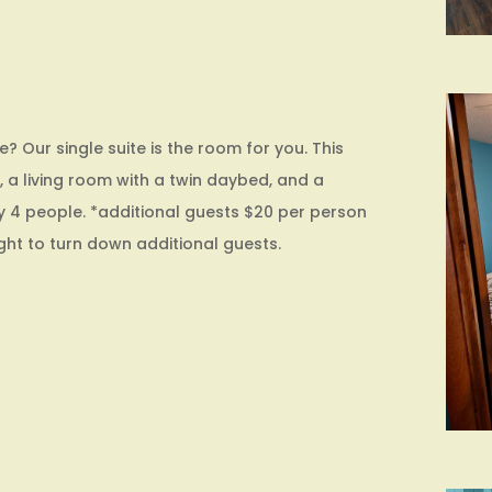
 Our single suite is the room for you. This
 a living room with a twin daybed, and a
y 4 people. *additional guests $20 per person
ight to turn down additional guests.