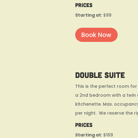
Prices
Starting at
: $99
Book Now
Double Suite
This is the perfect room for
a 2nd bedroom with a twin a
kitchenette. Max. occupanc
per night. We reserve the r
Prices
Starting at
: $169