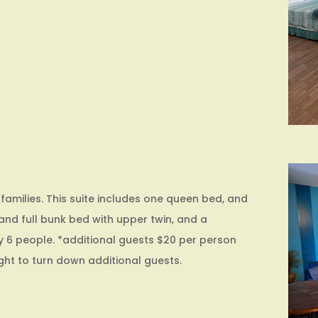
 families. This suite includes one queen bed, and
nd full bunk bed with upper twin, and a
y 6 people. *additional guests $20 per person
ight to turn down additional guests.