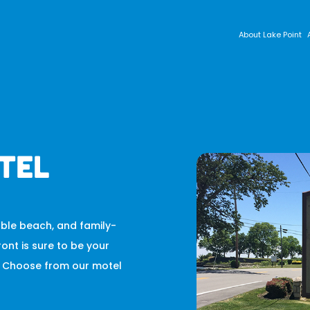
About Lake Point
tel
bble beach, and family-
ront is sure to be your
o. Choose from our motel