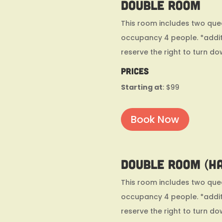
Double Room
This room includes two quee
occupancy 4 people. *addit
reserve the right to turn do
Prices
Starting at
: $99
Book Now
Double Room (h
This room includes two quee
occupancy 4 people. *addit
reserve the right to turn do