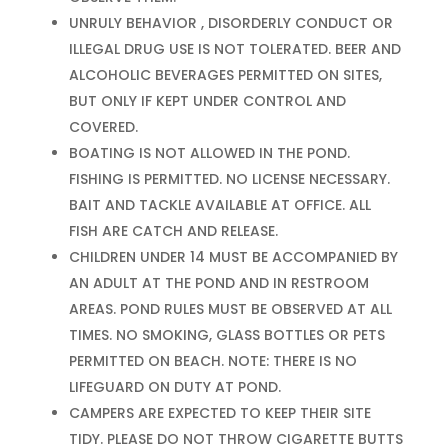
UNRULY BEHAVIOR , DISORDERLY CONDUCT OR
ILLEGAL DRUG USE IS NOT TOLERATED. BEER AND
ALCOHOLIC BEVERAGES PERMITTED ON SITES,
BUT ONLY IF KEPT UNDER CONTROL AND
COVERED.
BOATING IS NOT ALLOWED IN THE POND.
FISHING IS PERMITTED. NO LICENSE NECESSARY.
BAIT AND TACKLE AVAILABLE AT OFFICE. ALL
FISH ARE CATCH AND RELEASE.
CHILDREN UNDER 14 MUST BE ACCOMPANIED BY
AN ADULT AT THE POND AND IN RESTROOM
AREAS. POND RULES MUST BE OBSERVED AT ALL
TIMES. NO SMOKING, GLASS BOTTLES OR PETS
PERMITTED ON BEACH. NOTE: THERE IS NO
LIFEGUARD ON DUTY AT POND.
CAMPERS ARE EXPECTED TO KEEP THEIR SITE
TIDY. PLEASE DO NOT THROW CIGARETTE BUTTS