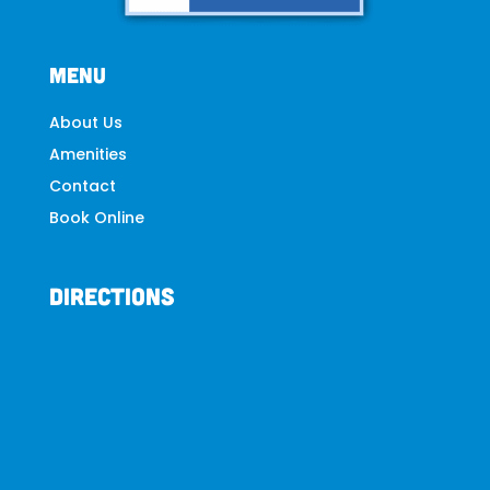
Menu
About
Us
Amenities
Contact
Book Online
Directions