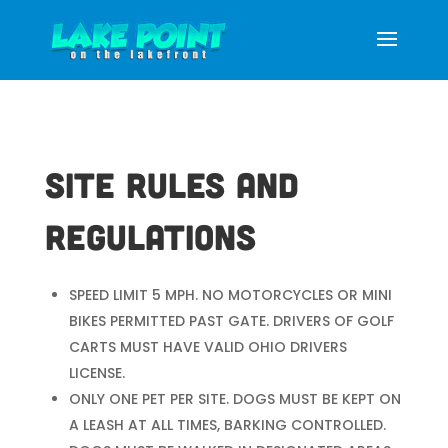
Site Rules and
Regulations
SPEED LIMIT 5 MPH. NO MOTORCYCLES OR MINI
BIKES PERMITTED PAST GATE. DRIVERS OF GOLF
CARTS MUST HAVE VALID OHIO DRIVERS
LICENSE.
ONLY ONE PET PER SITE. DOGS MUST BE KEPT ON
A LEASH AT ALL TIMES, BARKING CONTROLLED.