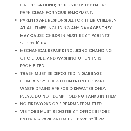
ON THE GROUND; HELP US KEEP THE ENTIRE
PARK CLEAN FOR YOUR ENJOYMENT.
PARENTS ARE RESPONSIBLE FOR THEIR CHILDREN
AT ALL TIMES INCLUDING ANY DAMAGES THEY
MAY CAUSE. CHILDREN MUST BE AT PARENTS’
SITE BY 10 PM.
MECHANICAL REPAIRS INCLUDING CHANGING
OF OIL, LUBE, AND WASHING OF UNITS IS
PROHIBITED.
TRASH MUST BE DEPOSITED IN GARBAGE
CONTAINERS LOCATED IN FRONT OF PARK.
WASTE DRAINS ARE FOR DISHWATER ONLY.
PLEASE DO NOT DUMP HOLDING TANKS IN THEM.
NO FIREWORKS OR FIREARMS PERMITTED.
VISITORS MUST REGISTER AT OFFICE BEFORE
ENTERING PARK AND MUST LEAVE BY 11 PM.