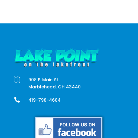

908 E. Main St.
Marblehead, OH 43440

419-798-4684