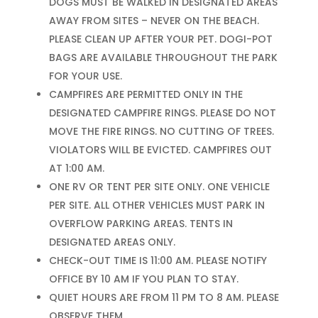
DOGS MUST BE WALKED IN DESIGNATED AREAS
AWAY FROM SITES – NEVER ON THE BEACH.
PLEASE CLEAN UP AFTER YOUR PET. DOGI-POT
BAGS ARE AVAILABLE THROUGHOUT THE PARK
FOR YOUR USE.
CAMPFIRES ARE PERMITTED ONLY IN THE
DESIGNATED CAMPFIRE RINGS. PLEASE DO NOT
MOVE THE FIRE RINGS. NO CUTTING OF TREES.
VIOLATORS WILL BE EVICTED. CAMPFIRES OUT
AT 1:00 AM.
ONE RV OR TENT PER SITE ONLY. ONE VEHICLE
PER SITE. ALL OTHER VEHICLES MUST PARK IN
OVERFLOW PARKING AREAS. TENTS IN
DESIGNATED AREAS ONLY.
CHECK-OUT TIME IS 11:00 AM. PLEASE NOTIFY
OFFICE BY 10 AM IF YOU PLAN TO STAY.
QUIET HOURS ARE FROM 11 PM TO 8 AM. PLEASE
OBSERVE THEM.